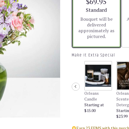
$69.95
5
stars
Arrangement size
Standard
based
Bouquet will be
A
on
delivered
1
approximately as
ratings.
pictured.
Read
reviews
by
clicking
Make It Extra Special
here.
This
link
will
scroll
down
Orleans
Orlean
this
Candle
Scente
page
Starting at
Deterg
to
$15.00
Startin
the
$23.99
reviews
section
Earn 23 FFMS with this purch
for