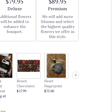
$79.95
$89.95
Arrangement size
Arrangement size
Deluxe
Premium
dditional flowers
We will add more
will be added to
blooms and select
enhance the
the highest quality
bouquet.
flowers we offer in
this style.
s
Boxed
Heart
d
Chocolates
Fingerprint
ent
$17.99
$75.00
g at
ase.