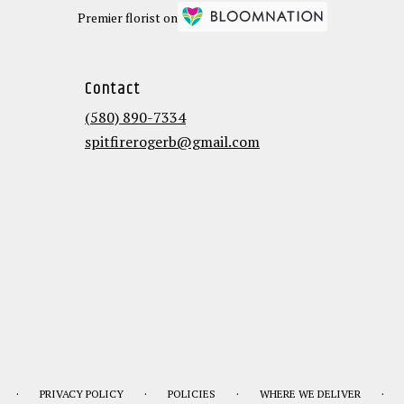
Premier florist on
Contact
(580) 890-7334
spitfirerogerb@gmail.com
·
·
·
·
PRIVACY POLICY
POLICIES
WHERE WE DELIVER