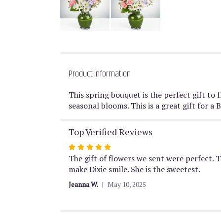
Product Information
This spring bouquet is the perfect gift to
seasonal blooms. This is a great gift for
Top Verified Reviews
Rated
5
The gift of flowers we sent were perfect. 
out
make Dixie smile. She is the sweetest.
of
Jeanna W.
May 10, 2025
5
stars