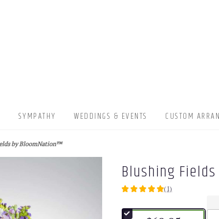
▾
SYMPATHY
WEDDINGS & EVENTS
CUSTOM ARRA
ields by BloomNation™
Blushing Field
(1)
5
out
of