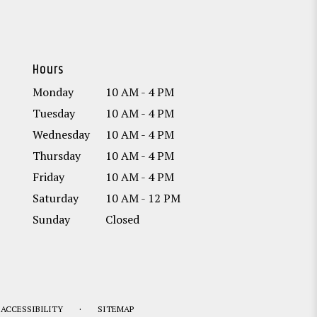
Hours
Monday
10 AM - 4 PM
Tuesday
10 AM - 4 PM
Wednesday
10 AM - 4 PM
Thursday
10 AM - 4 PM
Friday
10 AM - 4 PM
Saturday
10 AM - 12 PM
Sunday
Closed
·
ACCESSIBILITY
SITEMAP