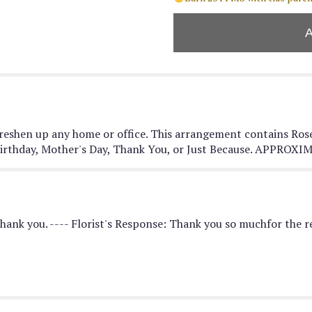
"Blushing
Fields
by
BloomNation™".
 freshen up any home or office. This arrangement contains Ros
 a Birthday, Mother's Day, Thank You, or Just Because. APPR
Thank you. ---- Florist's Response: Thank you so muchfor the re