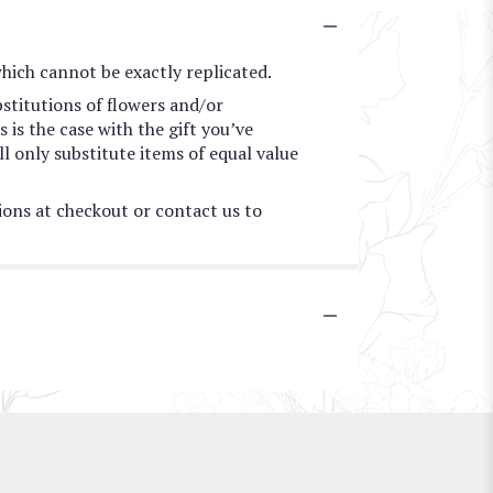
hich cannot be exactly replicated.
stitutions of flowers and/or
 is the case with the gift you’ve
l only substitute items of equal value
tions at checkout or contact us to