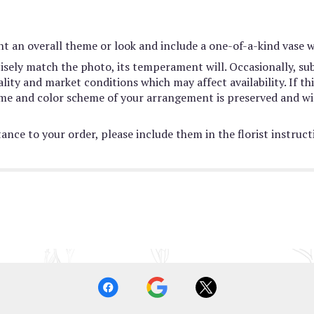
t an overall theme or look and include a one-of-a-kind vase w
sely match the photo, its temperament will. Occasionally, sub
ty and market conditions which may affect availability. If this
heme and color scheme of your arrangement is preserved and wil
ance to your order, please include them in the florist instruc