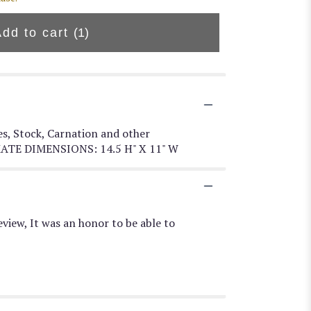
Add to cart
(1)
es, Stock, Carnation and other
OXIMATE DIMENSIONS: 14.5 H" X 11" W
view, It was an honor to be able to