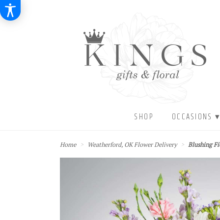
SHOP
OCCASIONS 
Home
Weatherford, OK Flower Delivery
Blushing F