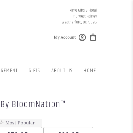
Kings Gifts & Floral
116 West Rainey
Weatherford, OK 73096
My Account
NGEMENT
GIFTS
ABOUT US
HOME
s By BloomNation™
Most Popular