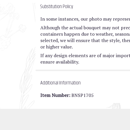
Substitution Policy
In some instances, our photo may represen
Although the actual bouquet may not preci
containers happen due to weather, seasonali
selected, we will ensure that the style, t
or higher value.
If any design elements are of major import
ensure availability.
Additional Information
Item Number:
BNSP1705