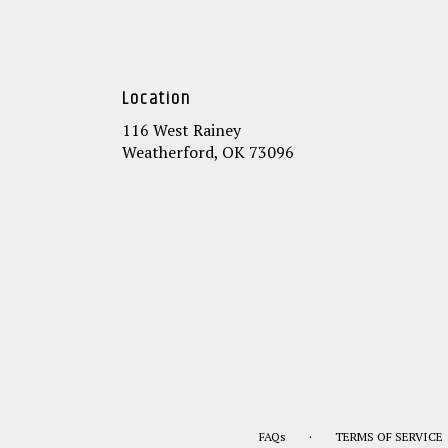
Location
116 West Rainey
(link
Weatherford, OK 73096
opens
in
a
new
window)
·
FAQs
TERMS OF SERVICE