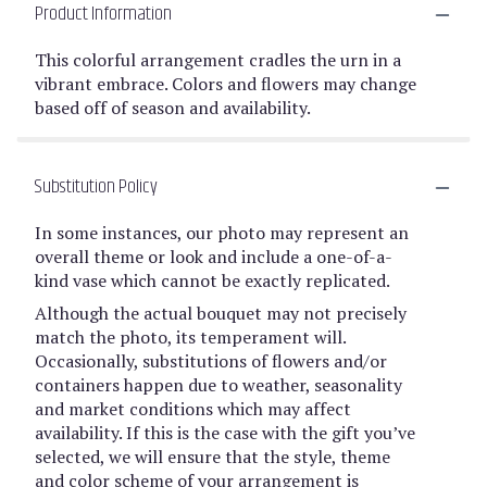
Product Information
This colorful arrangement cradles the urn in a
vibrant embrace. Colors and flowers may change
based off of season and availability.
Substitution Policy
In some instances, our photo may represent an
overall theme or look and include a one-of-a-
kind vase which cannot be exactly replicated.
Although the actual bouquet may not precisely
match the photo, its temperament will.
Occasionally, substitutions of flowers and/or
containers happen due to weather, seasonality
and market conditions which may affect
availability. If this is the case with the gift you’ve
selected, we will ensure that the style, theme
and color scheme of your arrangement is