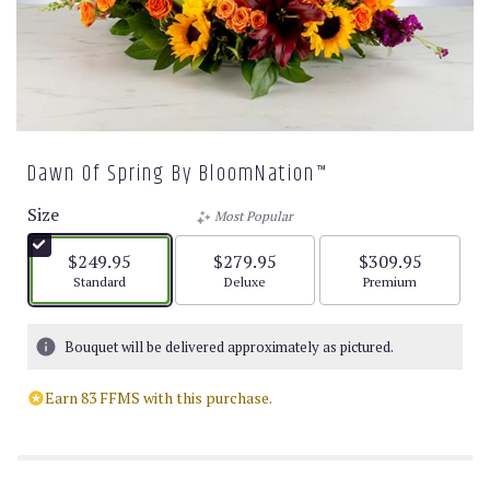
Dawn Of Spring By BloomNation™
Size
Most Popular
$249.95
$279.95
$309.95
Arrangement size
Arrangement size
Arrangement size
Standard
Deluxe
Premium
Bouquet will be delivered approximately as pictured.
Earn 83 FFMS with this purchase.