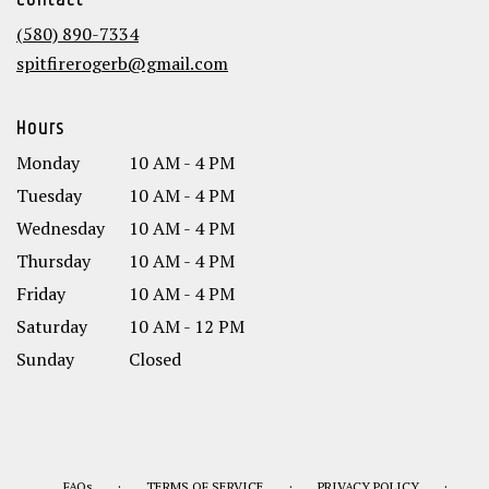
Contact
a
new
(580) 890-7334
window)
spitfirerogerb@gmail.com
Hours
Monday
10 AM - 4 PM
Tuesday
10 AM - 4 PM
Wednesday
10 AM - 4 PM
Thursday
10 AM - 4 PM
Friday
10 AM - 4 PM
Saturday
10 AM - 12 PM
Sunday
Closed
·
·
·
FAQs
TERMS OF SERVICE
PRIVACY POLICY