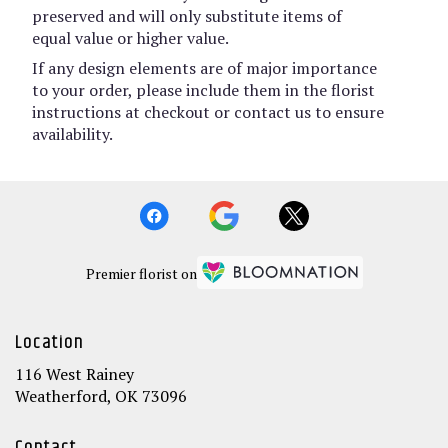
preserved and will only substitute items of
equal value or higher value.
If any design elements are of major importance
to your order, please include them in the florist
instructions at checkout or contact us to ensure
availability.
Premier florist on
Location
116 West Rainey
(link
Weatherford, OK 73096
opens
in