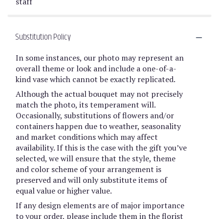
staff
Substitution Policy
In some instances, our photo may represent an
overall theme or look and include a one-of-a-
kind vase which cannot be exactly replicated.
Although the actual bouquet may not precisely
match the photo, its temperament will.
Occasionally, substitutions of flowers and/or
containers happen due to weather, seasonality
and market conditions which may affect
availability. If this is the case with the gift you’ve
selected, we will ensure that the style, theme
and color scheme of your arrangement is
preserved and will only substitute items of
equal value or higher value.
If any design elements are of major importance
to your order, please include them in the florist