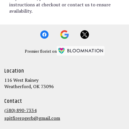
instructions at checkout or contact us to ensure
availability.
Premier florist on
Location
116 West Rainey
(link
Weatherford, OK 73096
opens
in
Contact
a
new
(580) 890-7334
window)
spitfirerogerb@gmail.com