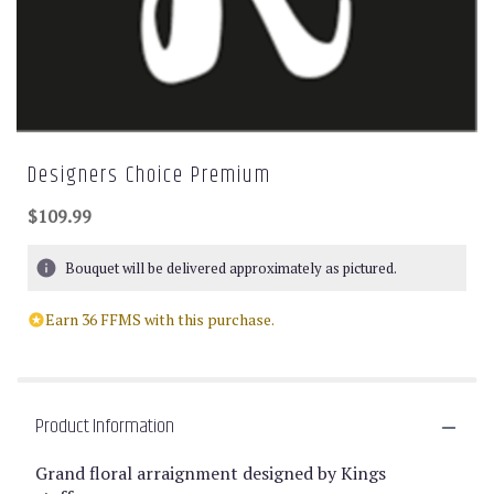
Designers Choice Premium
$109.99
Bouquet will be delivered approximately as pictured.
Earn 36 FFMS with this purchase.
Product Information
Grand floral arraignment designed by Kings