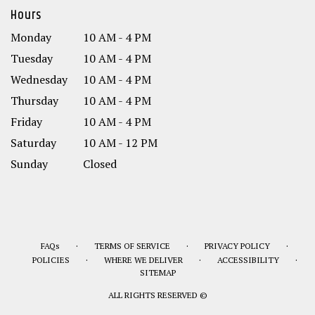
Hours
Monday
10 AM - 4 PM
Tuesday
10 AM - 4 PM
Wednesday
10 AM - 4 PM
Thursday
10 AM - 4 PM
Friday
10 AM - 4 PM
Saturday
10 AM - 12 PM
Sunday
Closed
·
·
·
FAQs
TERMS OF SERVICE
PRIVACY POLICY
·
·
·
POLICIES
WHERE WE DELIVER
ACCESSIBILITY
SITEMAP
ALL RIGHTS RESERVED ©