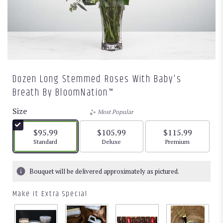
Dozen Long Stemmed Roses With Baby's
Breath By BloomNation™
Size
Most Popular
$95.99
$105.99
$115.99
Arrangement size
Arrangement size
Arrangement size
Standard
Deluxe
Premium
Bouquet will be delivered approximately as pictured.
Make It Extra Special