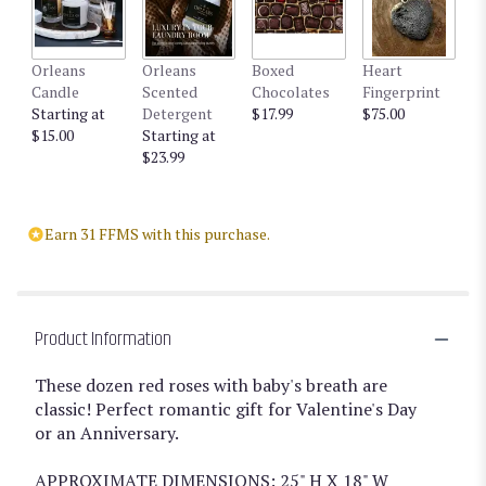
Orleans
Orleans
Boxed
Heart
Candle
Scented
Chocolates
Fingerprint
Starting at
Detergent
$17.99
$75.00
$15.00
Starting at
$23.99
Earn 31 FFMS with this purchase.
Product Information
These dozen red roses with baby's breath are
classic! Perfect romantic gift for Valentine's Day
or an Anniversary.
APPROXIMATE DIMENSIONS: 25" H X 18" W