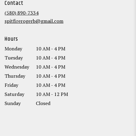
Contact
a
new
(580) 890-7334
window)
spitfirerogerb@gmail.com
Hours
Monday
10 AM - 4 PM
Tuesday
10 AM - 4 PM
Wednesday
10 AM - 4 PM
Thursday
10 AM - 4 PM
Friday
10 AM - 4 PM
Saturday
10 AM - 12 PM
Sunday
Closed