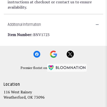
instructions at checkout or contact us to ensure
availability.
Additional Information
Item Number:
BNV1723
Premier florist on
Location
116 West Rainey
(link
Weatherford, OK 73096
opens
in