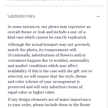
Substitution Policy
In some instances, our photo may represent an
overall theme or look and include a one-of-a-
kind vase which cannot be exactly replicated.
Although the actual bouquet may not precisely
match the photo, its temperament will.
Occasionally, substitutions of flowers and/or
containers happen due to weather, seasonality
and market conditions which may affect
availability. If this is the case with the gift you’ve
selected, we will ensure that the style, theme
and color scheme of your arrangement is
preserved and will only substitute items of
equal value or higher value.
If any design elements are of major importance
to your order, please include them in the florist