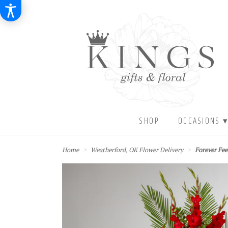
SHOP
OCCASIONS 
Home
Weatherford, OK Flower Delivery
Forever Fe