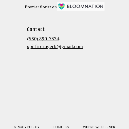
Premier florist on
Contact
(580) 890-7334
spitfirerogerb@gmail.com
·
·
·
·
PRIVACY POLICY
POLICIES
WHERE WE DELIVER