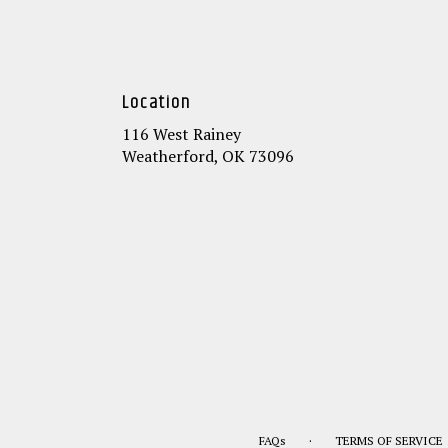
Location
116 West Rainey
(link
Weatherford, OK 73096
opens
in
a
new
window)
·
FAQs
TERMS OF SERVICE