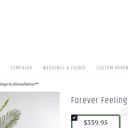
▾
SYMPATHY
WEDDINGS & EVENTS
CUSTOM ARRA
elings by BloomNation™
Forever Feelin
$339.95