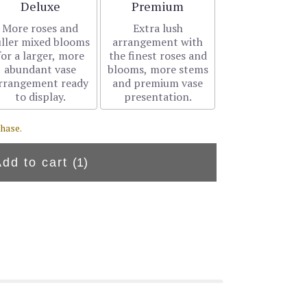
Arrangement size
Arrangement size
Deluxe
Premium
More roses and
Extra lush
uller mixed blooms
arrangement with
for a larger, more
the finest roses and
abundant vase
blooms, more stems
rrangement ready
and premium vase
to display.
presentation.
hase.
Add to cart
(1)