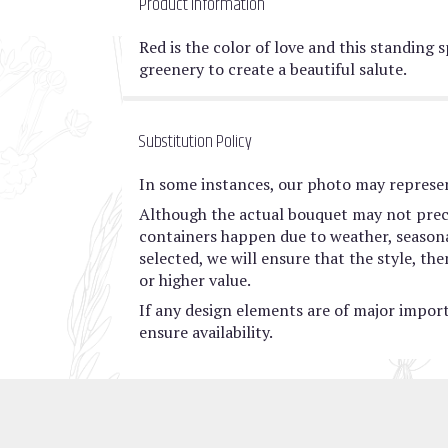
Product Information
Red is the color of love and this standing 
greenery to create a beautiful salute.
Substitution Policy
In some instances, our photo may represen
Although the actual bouquet may not preci
containers happen due to weather, seasonali
selected, we will ensure that the style, t
or higher value.
If any design elements are of major import
ensure availability.