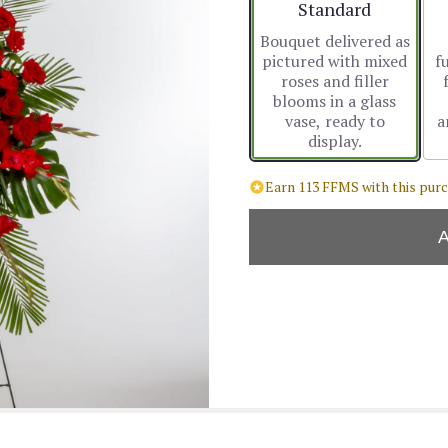
Arrangement size
Standard
Bouquet delivered as
pictured with mixed
f
roses and filler
blooms in a glass
vase, ready to
a
display.
Earn 113 FFMS with this purc