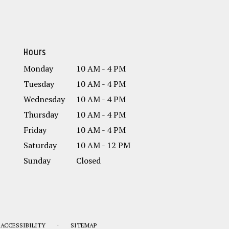
Hours
Monday
10 AM - 4 PM
Tuesday
10 AM - 4 PM
Wednesday
10 AM - 4 PM
Thursday
10 AM - 4 PM
Friday
10 AM - 4 PM
Saturday
10 AM - 12 PM
Sunday
Closed
·
ACCESSIBILITY
SITEMAP