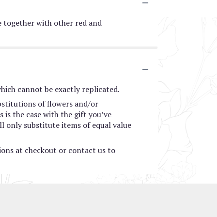
me together with other red and
hich cannot be exactly replicated.
stitutions of flowers and/or
 is the case with the gift you’ve
l only substitute items of equal value
tions at checkout or contact us to