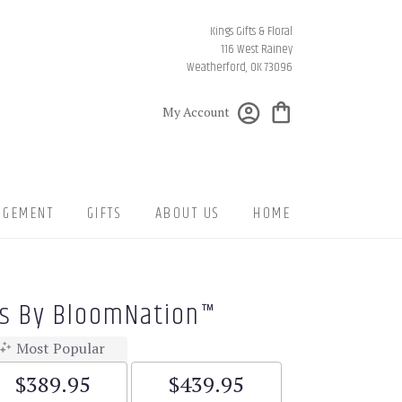
Kings Gifts & Floral
116 West Rainey
Weatherford, OK 73096
My Account
NGEMENT
GIFTS
ABOUT US
HOME
gs By BloomNation™
Most Popular
$389.95
$439.95