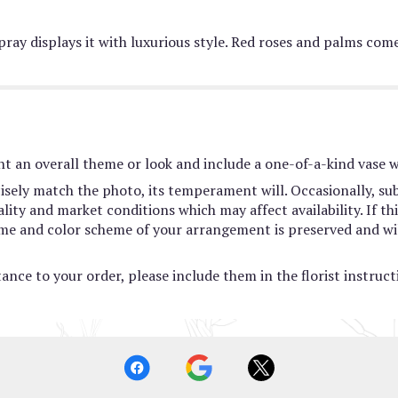
spray displays it with luxurious style. Red roses and palms co
t an overall theme or look and include a one-of-a-kind vase w
sely match the photo, its temperament will. Occasionally, sub
ty and market conditions which may affect availability. If this
heme and color scheme of your arrangement is preserved and wil
ance to your order, please include them in the florist instruc