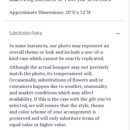
Approximate Dimensions: 20"D x 32"H
Substitution Policy
In some instances, our photo may represent an
overall theme or look and include a one-of-a-
kind vase which cannot be exactly replicated.
Although the actual bouquet may not precisely
match the photo, its temperament will.
Occasionally, substitutions of flowers and/or
containers happen due to weather, seasonality
and market conditions which may affect
availability. If this is the case with the gift you’ve
selected, we will ensure that the style, theme
and color scheme of your arrangement is
preserved and will only substitute items of
equal value or higher value.