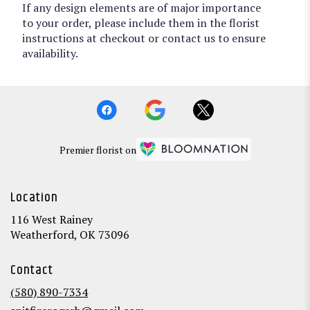
If any design elements are of major importance
to your order, please include them in the florist
instructions at checkout or contact us to ensure
availability.
Premier florist on
Location
116 West Rainey
(link
Weatherford, OK 73096
opens
in
Contact
a
new
(580) 890-7334
window)