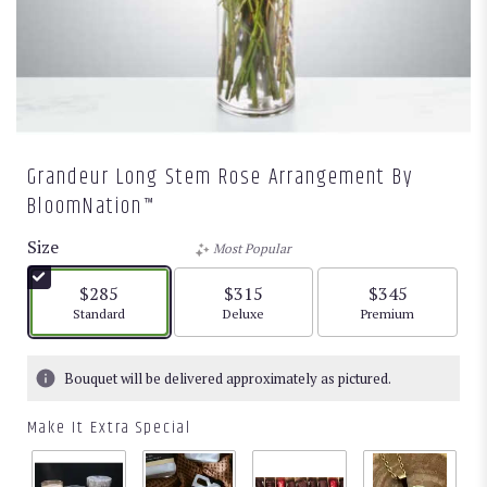
Grandeur Long Stem Rose Arrangement By
BloomNation™
Size
Most Popular
$285
$315
$345
Arrangement size
Arrangement size
Arrangement size
Standard
Deluxe
Premium
Bouquet will be delivered approximately as pictured.
Make It Extra Special