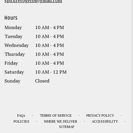
spitfirerogerb@gmail.com
Hours
Monday
10 AM - 4 PM
Tuesday
10 AM - 4 PM
Wednesday
10 AM - 4 PM
Thursday
10 AM - 4 PM
Friday
10 AM - 4 PM
Saturday
10 AM - 12 PM
Sunday
Closed
·
·
·
FAQs
TERMS OF SERVICE
PRIVACY POLICY
·
·
·
POLICIES
WHERE WE DELIVER
ACCESSIBILITY
SITEMAP