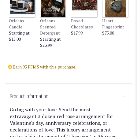
Orleans
Orleans
Boxed
Heart
Candle
Scented
Chocolates
Fingerprint
Starting at
Detergent
$17.99
$75.00
$15.00
Starting at
$23.99
Earn 95 FFMS with this purchase.
Product Information
Go big with your love. Send the most
extravagant 3 dozen red rose arrangement for
Valentine's day, anniversary celebrations, or
declarations of love. This luxury arrangement
makes a big statement of "I love you" in 36 roses.