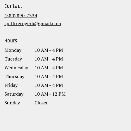
in
Contact
a
new
(580) 890-7334
window)
spitfirerogerb@gmail.com
Hours
Monday
10 AM - 4 PM
Tuesday
10 AM - 4 PM
Wednesday
10 AM - 4 PM
Thursday
10 AM - 4 PM
Friday
10 AM - 4 PM
Saturday
10 AM - 12 PM
Sunday
Closed