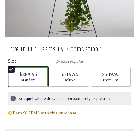
Love In Our Hearts By BloomNation™
Size
Most Popular
$289.95
$319.95
$349.95
Arrangement size
Arrangement size
Arrangement size
Standard
Deluxe
Premium
Bouquet will be delivered approximately as pictured.
Earn 96 FFMS with this purchase.