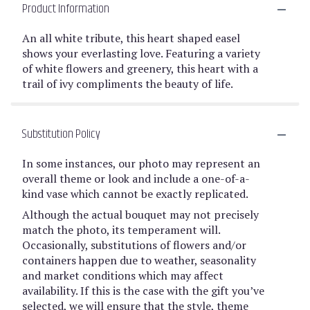
Product Information
An all white tribute, this heart shaped easel
shows your everlasting love. Featuring a variety
of white flowers and greenery, this heart with a
trail of ivy compliments the beauty of life.
Substitution Policy
In some instances, our photo may represent an
overall theme or look and include a one-of-a-
kind vase which cannot be exactly replicated.
Although the actual bouquet may not precisely
match the photo, its temperament will.
Occasionally, substitutions of flowers and/or
containers happen due to weather, seasonality
and market conditions which may affect
availability. If this is the case with the gift you’ve
selected, we will ensure that the style, theme