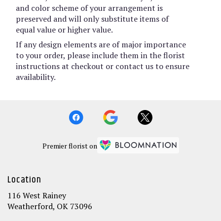
and color scheme of your arrangement is
preserved and will only substitute items of
equal value or higher value.
If any design elements are of major importance
to your order, please include them in the florist
instructions at checkout or contact us to ensure
availability.
Premier florist on
Location
116 West Rainey
(link
Weatherford, OK 73096
opens