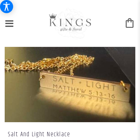
Salt And Light Necklace