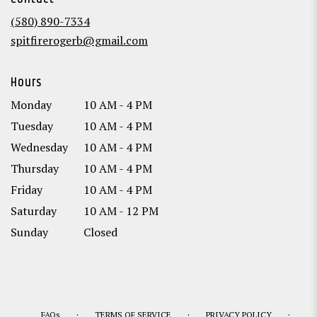
a
new
(580) 890-7334
window)
spitfirerogerb@gmail.com
Hours
Monday
10 AM - 4 PM
Tuesday
10 AM - 4 PM
Wednesday
10 AM - 4 PM
Thursday
10 AM - 4 PM
Friday
10 AM - 4 PM
Saturday
10 AM - 12 PM
Sunday
Closed
·
·
·
FAQs
TERMS OF SERVICE
PRIVACY POLICY