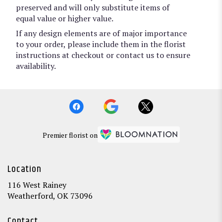
preserved and will only substitute items of
equal value or higher value.
If any design elements are of major importance
to your order, please include them in the florist
instructions at checkout or contact us to ensure
availability.
Premier florist on
Location
116 West Rainey
(link
Weatherford, OK 73096
opens
in
Contact