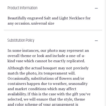
Product Information
Beautifully engraved Salt and Light Necklace for
any occasion. universal size
Substitution Policy
In some instances, our photo may represent an
overall theme or look and include a one-of-a-
kind vase which cannot be exactly replicated.
Although the actual bouquet may not precisely
match the photo, its temperament will.
Occasionally, substitutions of flowers and/or
containers happen due to weather, seasonality
and market conditions which may affect
availability. If this is the case with the gift you’ve
selected, we will ensure that the style, theme
and color scheme of your arrangement is