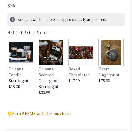
$25
Bouquet will be delivered approximately as pictured.
Make It Extra Special
Orleans
Orleans
Boxed
Heart
Candle
Scented
Chocolates
Fingerprint
Starting at
Detergent
$17.99
$75.00
$15.00
Starting at
$23.99
Earn 8 FFMS with this purchase.