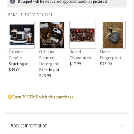
Bouquet will be delivered approximately as pictured.
Make It Extra Special
Orleans
Orleans
Boxed
Heart
Candle
Scented
Chocolates
Fingerprint
Starting at
Detergent
$17.99
$75.00
$15.00
Starting at
$23.99
Earn 39 FFMS with this purchase.
Product Information