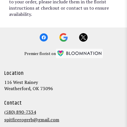
to your order, please include them in the florist
instructions at checkout or contact us to ensure
availability.
Premier florist on
Location
116 West Rainey
(link
Weatherford, OK 73096
opens
in
Contact
a
new
(580) 890-7334
window)
spitfirerogerb@gmail.com