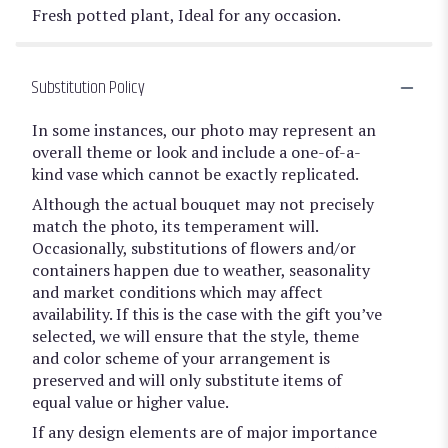
Fresh potted plant, Ideal for any occasion.
Substitution Policy
In some instances, our photo may represent an
overall theme or look and include a one-of-a-
kind vase which cannot be exactly replicated.
Although the actual bouquet may not precisely
match the photo, its temperament will.
Occasionally, substitutions of flowers and/or
containers happen due to weather, seasonality
and market conditions which may affect
availability. If this is the case with the gift you’ve
selected, we will ensure that the style, theme
and color scheme of your arrangement is
preserved and will only substitute items of
equal value or higher value.
If any design elements are of major importance