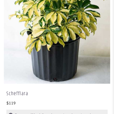
Schefflara
$119