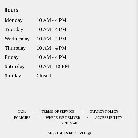
Hours
Monday
10 AM - 4 PM
Tuesday
10 AM - 4 PM
Wednesday
10 AM - 4 PM
Thursday
10 AM - 4 PM
Friday
10 AM - 4 PM
Saturday
10 AM - 12 PM
Sunday
Closed
·
·
·
FAQs
TERMS OF SERVICE
PRIVACY POLICY
·
·
·
POLICIES
WHERE WE DELIVER
ACCESSIBILITY
SITEMAP
ALL RIGHTS RESERVED ©