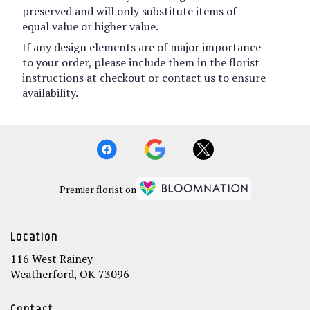
preserved and will only substitute items of
equal value or higher value.
If any design elements are of major importance
to your order, please include them in the florist
instructions at checkout or contact us to ensure
availability.
Premier florist on
Location
116 West Rainey
(link
Weatherford, OK 73096
opens
in