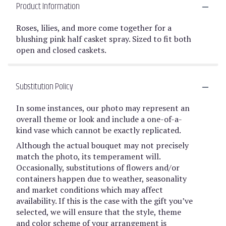
Product Information
Roses, lilies, and more come together for a
blushing pink half casket spray. Sized to fit both
open and closed caskets.
Substitution Policy
In some instances, our photo may represent an
overall theme or look and include a one-of-a-
kind vase which cannot be exactly replicated.
Although the actual bouquet may not precisely
match the photo, its temperament will.
Occasionally, substitutions of flowers and/or
containers happen due to weather, seasonality
and market conditions which may affect
availability. If this is the case with the gift you’ve
selected, we will ensure that the style, theme
and color scheme of your arrangement is