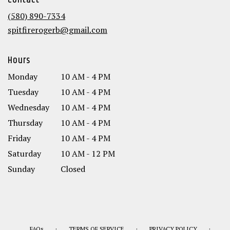
Contact
a
new
(580) 890-7334
window)
spitfirerogerb@gmail.com
Hours
Monday
10 AM - 4 PM
Tuesday
10 AM - 4 PM
Wednesday
10 AM - 4 PM
Thursday
10 AM - 4 PM
Friday
10 AM - 4 PM
Saturday
10 AM - 12 PM
Sunday
Closed
·
·
·
FAQs
TERMS OF SERVICE
PRIVACY POLICY