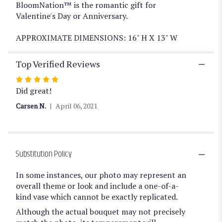
BloomNation™ is the romantic gift for
Valentine's Day or Anniversary.
APPROXIMATE DIMENSIONS: 16" H X 13" W
Top Verified Reviews
Rated
5
Did great!
out
Carsen N.
April 06, 2021
of
5
stars
Substitution Policy
In some instances, our photo may represent an
overall theme or look and include a one-of-a-
kind vase which cannot be exactly replicated.
Although the actual bouquet may not precisely