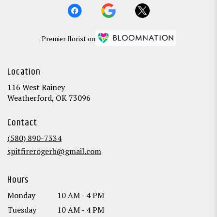
Premier florist on
Location
116 West Rainey
(link
Weatherford, OK 73096
opens
in
Contact
a
new
(580) 890-7334
window)
spitfirerogerb@gmail.com
Hours
Monday
10 AM - 4 PM
Tuesday
10 AM - 4 PM