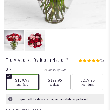
Truly Adored By BloomNation™
(1)
5
out
Size
Most Popular
of
5
$179.95
$199.95
$219.95
stars
Arrangement size
Arrangement size
Arrangement size
Standard
Deluxe
Premium
based
on
1
Bouquet will be delivered approximately as pictured.
ratings.
Read