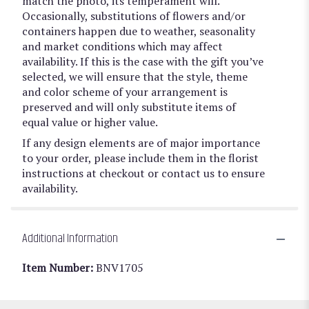
match the photo, its temperament will.
Occasionally, substitutions of flowers and/or
containers happen due to weather, seasonality
and market conditions which may affect
availability. If this is the case with the gift you’ve
selected, we will ensure that the style, theme
and color scheme of your arrangement is
preserved and will only substitute items of
equal value or higher value.
If any design elements are of major importance
to your order, please include them in the florist
instructions at checkout or contact us to ensure
availability.
Additional Information
Item Number:
BNV1705