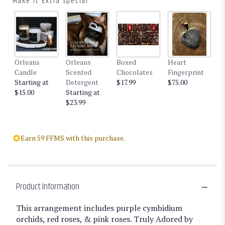
Make It Extra Special
reviews
by
clicking
here.
This
link
Orleans
Orleans
Boxed
Heart
will
Candle
Scented
Chocolates
Fingerprint
scroll
Starting at
Detergent
$17.99
$75.00
down
$15.00
Starting at
this
$23.99
page
to
the
reviews
Earn 59 FFMS with this purchase.
section
for
"Truly
Adored
by
Product Information
BloomNation™".
This arrangement includes purple cymbidium
orchids, red roses, & pink roses. Truly Adored by