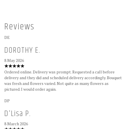
Reviews
DE
DOROTHY E.
8 May 2026
Ordered online. Delivery was prompt. Requested a call before
delivery and they did and scheduled delivery accordingly. Bouquet
was fresh and flowers varied. Not quite as many flowers as
pictured. I would order again.
DP
D'Lisa P.
8 March 2026