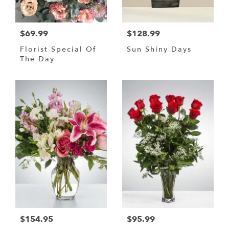
$69.99
$128.99
Florist Special Of
Sun Shiny Days
The Day
$154.95
$95.99