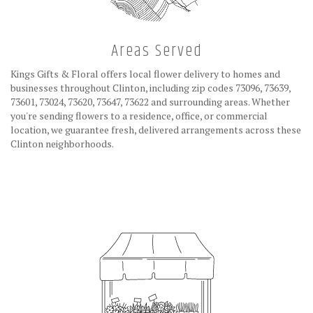
Areas Served
Kings Gifts & Floral offers local flower delivery to homes and
businesses throughout Clinton, including zip codes 73096, 73639,
73601, 73024, 73620, 73647, 73622 and surrounding areas. Whether
you're sending flowers to a residence, office, or commercial
location, we guarantee fresh, delivered arrangements across these
Clinton neighborhoods.
Browse Arrangements