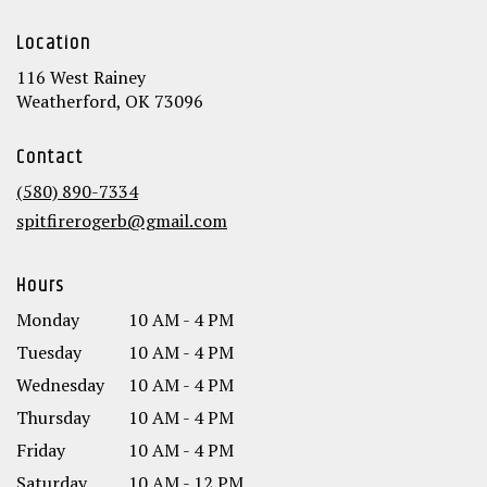
Location
116 West Rainey
(link
Weatherford, OK 73096
opens
in
Contact
a
new
(580) 890-7334
window)
spitfirerogerb@gmail.com
Hours
Monday
10 AM - 4 PM
Tuesday
10 AM - 4 PM
Wednesday
10 AM - 4 PM
Thursday
10 AM - 4 PM
Friday
10 AM - 4 PM
Saturday
10 AM - 12 PM