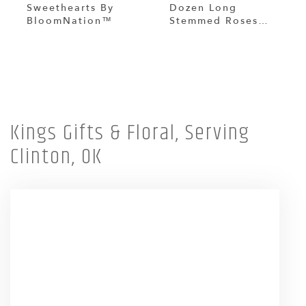
Sweethearts By
Dozen Long
BloomNation™
Stemmed Roses
With Baby's Breath
By BloomNation™
Shop All
Kings Gifts & Floral, Serving
Clinton, OK