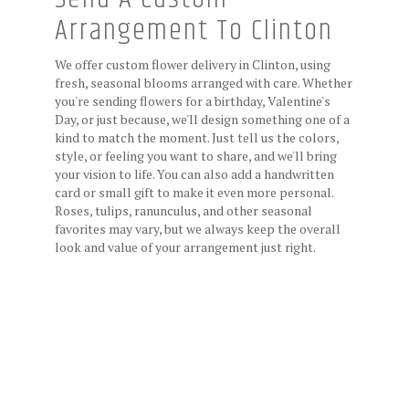
Arrangement To Clinton
We offer custom flower delivery in Clinton, using
fresh, seasonal blooms arranged with care. Whether
you're sending flowers for a birthday, Valentine's
Day, or just because, we'll design something one of a
kind to match the moment. Just tell us the colors,
style, or feeling you want to share, and we'll bring
your vision to life. You can also add a handwritten
card or small gift to make it even more personal.
Roses, tulips, ranunculus, and other seasonal
favorites may vary, but we always keep the overall
look and value of your arrangement just right.
Order Now