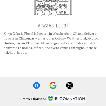
Always Local
Kings Gifts & Floral is located in Weatherford, OK and delivers
flowers in Clinton, as well as
Corn
,
Colony
,
Weatherford
,
Hydro
,
Hinton
,
Fay
and
Thomas
. All arrangements are professionally
delivered to homes, offices, and event venues throughout these
neighborhoods.
Browse Arrangements
Premier florist on