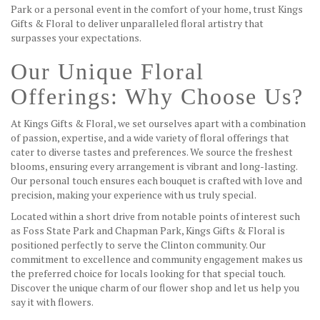
Park or a personal event in the comfort of your home, trust Kings
Gifts & Floral to deliver unparalleled floral artistry that
surpasses your expectations.
Our Unique Floral
Offerings: Why Choose Us?
At Kings Gifts & Floral, we set ourselves apart with a combination
of passion, expertise, and a wide variety of floral offerings that
cater to diverse tastes and preferences. We source the freshest
blooms, ensuring every arrangement is vibrant and long-lasting.
Our personal touch ensures each bouquet is crafted with love and
precision, making your experience with us truly special.
Located within a short drive from notable points of interest such
as Foss State Park and Chapman Park, Kings Gifts & Floral is
positioned perfectly to serve the Clinton community. Our
commitment to excellence and community engagement makes us
the preferred choice for locals looking for that special touch.
Discover the unique charm of our flower shop and let us help you
say it with flowers.