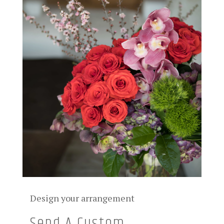
Design your arrangement
Send A Custom