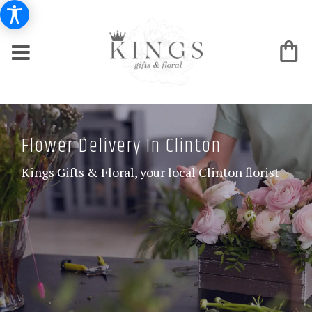
Flower Delivery In Clinton
Kings Gifts & Floral, your local Clinton florist