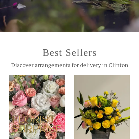
Best Sellers
Discover arrangements for delivery in Clinton