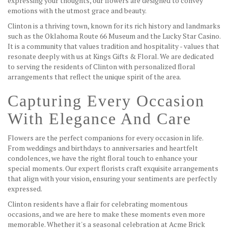
expressing your thoughts, our flowers are designed to convey
emotions with the utmost grace and beauty.
Clinton is a thriving town, known for its rich history and landmarks
such as the Oklahoma Route 66 Museum and the Lucky Star Casino.
It is a community that values tradition and hospitality - values that
resonate deeply with us at Kings Gifts & Floral. We are dedicated
to serving the residents of Clinton with personalized floral
arrangements that reflect the unique spirit of the area.
Capturing Every Occasion
With Elegance And Care
Flowers are the perfect companions for every occasion in life.
From weddings and birthdays to anniversaries and heartfelt
condolences, we have the right floral touch to enhance your
special moments. Our expert florists craft exquisite arrangements
that align with your vision, ensuring your sentiments are perfectly
expressed.
Clinton residents have a flair for celebrating momentous
occasions, and we are here to make these moments even more
memorable. Whether it's a seasonal celebration at Acme Brick