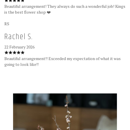
Beautiful arrangement! They always do such a wonderful job! Kings
is the best flower shop ❤️
RS
Rachel S.
22 February 2026
Beautiful arrangement!! Exceeded my expectation of what it was
going to look like!!