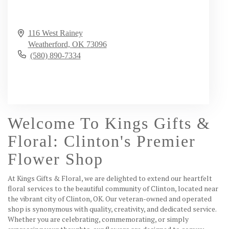
116 West Rainey
Weatherford,
OK
73096
(580) 890-7334
Browse Arrangements
Welcome To Kings Gifts &
Floral: Clinton's Premier
Flower Shop
At Kings Gifts & Floral, we are delighted to extend our heartfelt
floral services to the beautiful community of Clinton, located near
the vibrant city of Clinton, OK. Our veteran-owned and operated
shop is synonymous with quality, creativity, and dedicated service.
Whether you are celebrating, commemorating, or simply