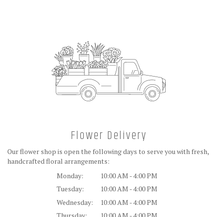
Flower Delivery
Our flower shop is open the following days to serve you with fresh,
handcrafted floral arrangements:
Monday:
10:00 AM - 4:00 PM
Tuesday:
10:00 AM - 4:00 PM
Wednesday:
10:00 AM - 4:00 PM
Thursday:
10:00 AM - 4:00 PM