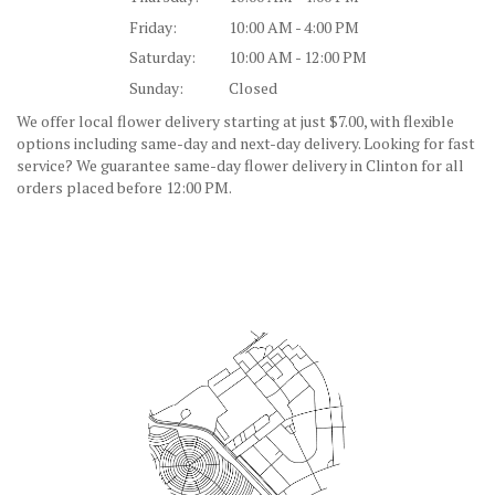
Friday:
10:00 AM - 4:00 PM
Saturday:
10:00 AM - 12:00 PM
Sunday:
Closed
We offer local flower delivery starting at just $7.00, with flexible
options including same-day and next-day delivery. Looking for fast
service? We guarantee same-day flower delivery in Clinton for all
orders placed before 12:00 PM.
Browse Arrangements