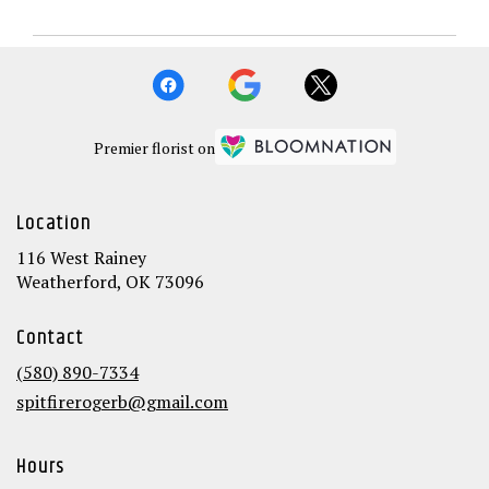
Premier florist on
Location
116 West Rainey
(link
Weatherford, OK 73096
opens
in
Contact
a
new
(580) 890-7334
window)
spitfirerogerb@gmail.com
Hours