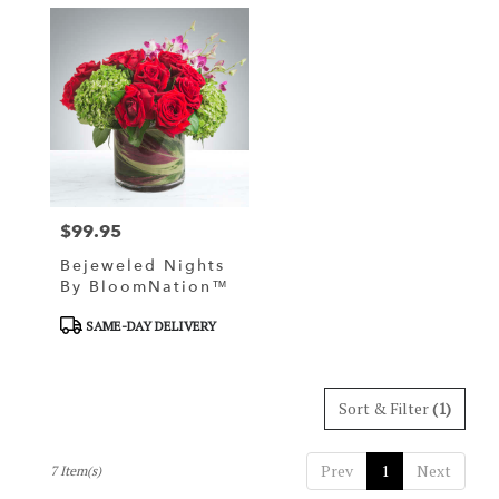
$99.95
Price:
Bejeweled Nights
By BloomNation™
Product
SAME-DAY DELIVERY
Tags:
Sort & Filter
(1)
Prev
1
Next
7 Item(s)