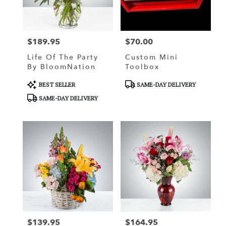
Weatherford
from
local
florists
$189.95
$70.00
in
Price:
Price:
Weatherford
Life Of The Party
Custom Mini
.
By BloomNation
Toolbox
Same
day
Product
Product
BEST SELLER
SAME-DAY DELIVERY
flower
Tags:
Tags:
SAME-DAY DELIVERY
delivery
available
Weatherford,
OK
Weatherford
,
OK
$139.95
$164.95
Price:
Price: