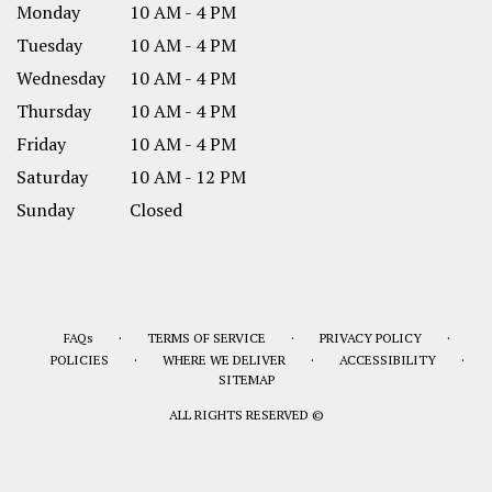
Monday
10 AM - 4 PM
Tuesday
10 AM - 4 PM
Wednesday
10 AM - 4 PM
Thursday
10 AM - 4 PM
Friday
10 AM - 4 PM
Saturday
10 AM - 12 PM
Sunday
Closed
·
·
·
FAQs
TERMS OF SERVICE
PRIVACY POLICY
·
·
·
POLICIES
WHERE WE DELIVER
ACCESSIBILITY
SITEMAP
ALL RIGHTS RESERVED ©