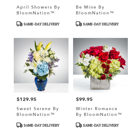
April Showers By
Be Mine By
BloomNation™
BloomNation™
Product
Product
SAME-DAY DELIVERY
SAME-DAY DELIVERY
Tags:
Tags:
$129.95
$99.95
Price:
Price:
Sweet Serene By
Winter Romance
BloomNation™
By BloomNation™
Product
Product
SAME-DAY DELIVERY
SAME-DAY DELIVERY
Tags:
Tags: