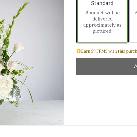
Arrangement size
Standard
Bouquet will be
A
delivered
approximately as
pictured.
Earn 59 FFMS with this purch