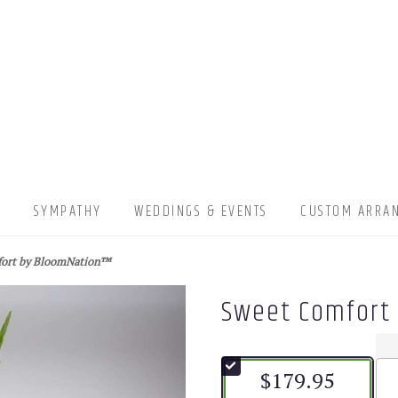
▾
SYMPATHY
WEDDINGS & EVENTS
CUSTOM ARRA
fort by BloomNation™
Sweet Comfort
$179.95