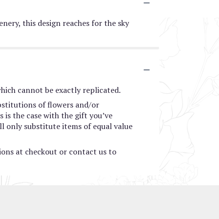
enery, this design reaches for the sky
hich cannot be exactly replicated.
stitutions of flowers and/or
 is the case with the gift you’ve
l only substitute items of equal value
tions at checkout or contact us to