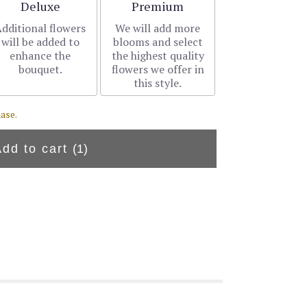
Arrangement size
Arrangement size
Deluxe
Premium
dditional flowers
We will add more
will be added to
blooms and select
enhance the
the highest quality
bouquet.
flowers we offer in
this style.
ase.
Add to cart
(1)