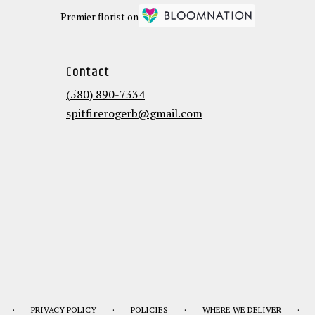
Premier florist on
Contact
(580) 890-7334
spitfirerogerb@gmail.com
·
·
·
·
PRIVACY POLICY
POLICIES
WHERE WE DELIVER