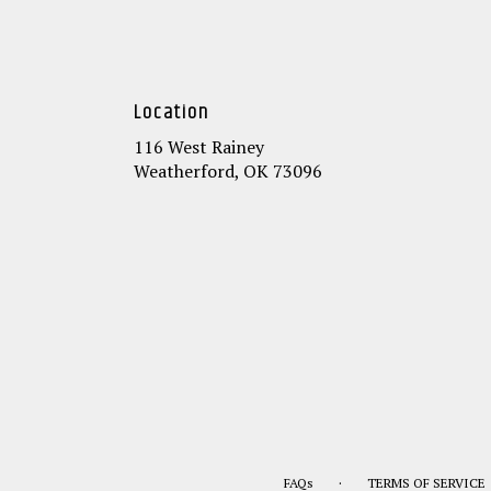
Location
116 West Rainey
(link
Weatherford, OK 73096
opens
in
a
new
window)
·
FAQs
TERMS OF SERVICE