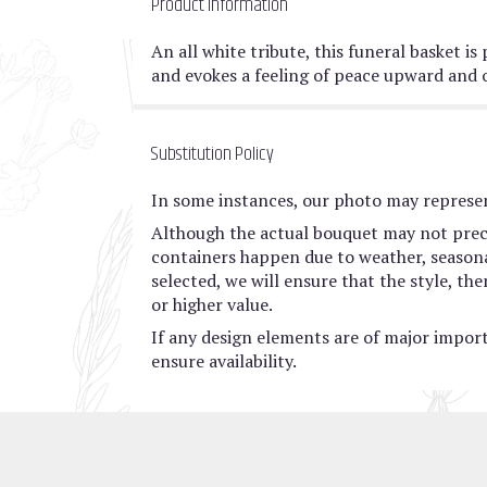
Product Information
An all white tribute, this funeral basket is
and evokes a feeling of peace upward and 
Substitution Policy
In some instances, our photo may represen
Although the actual bouquet may not preci
containers happen due to weather, seasonali
selected, we will ensure that the style, t
or higher value.
If any design elements are of major import
ensure availability.