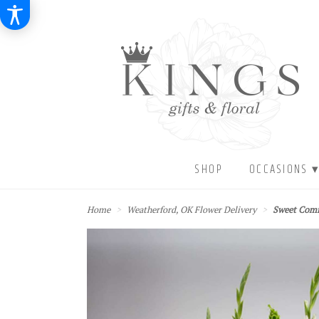
SHOP
OCCASIONS 
Home
Weatherford, OK Flower Delivery
Sweet Com