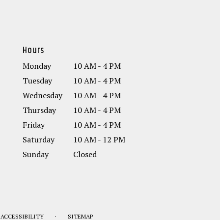
Hours
Monday
10 AM - 4 PM
Tuesday
10 AM - 4 PM
Wednesday
10 AM - 4 PM
Thursday
10 AM - 4 PM
Friday
10 AM - 4 PM
Saturday
10 AM - 12 PM
Sunday
Closed
·
ACCESSIBILITY
SITEMAP