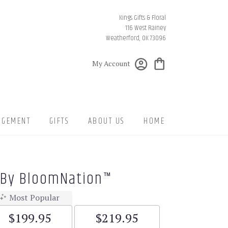
Kings Gifts & Floral
116 West Rainey
Weatherford, OK 73096
My Account
NGEMENT
GIFTS
ABOUT US
HOME
 By BloomNation™
Most Popular
$199.95
$219.95