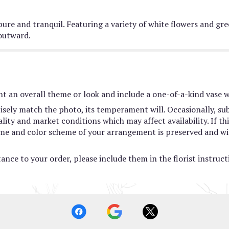
 pure and tranquil. Featuring a variety of white flowers and gre
outward.
t an overall theme or look and include a one-of-a-kind vase w
sely match the photo, its temperament will. Occasionally, sub
ty and market conditions which may affect availability. If this
heme and color scheme of your arrangement is preserved and wil
ance to your order, please include them in the florist instruc