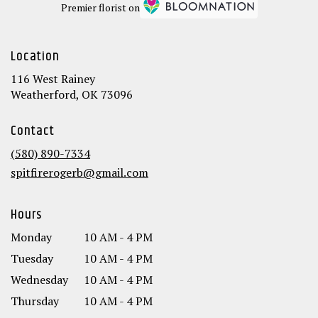
Premier florist on
Location
116 West Rainey
(link
Weatherford, OK 73096
opens
in
Contact
a
new
(580) 890-7334
window)
spitfirerogerb@gmail.com
Hours
Monday
10 AM - 4 PM
Tuesday
10 AM - 4 PM
Wednesday
10 AM - 4 PM
Thursday
10 AM - 4 PM