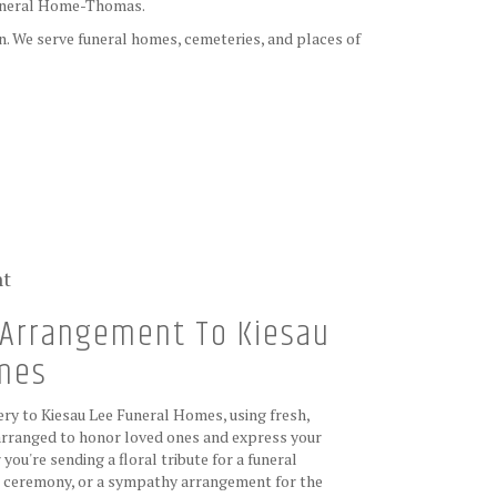
uneral Home-Thomas
.
on. We serve funeral homes, cemeteries, and places of
nt
Arrangement To Kiesau
omes
ry to Kiesau Lee Funeral Homes, using fresh,
rranged to honor loved ones and express your
ou're sending a floral tribute for a funeral
de ceremony, or a sympathy arrangement for the