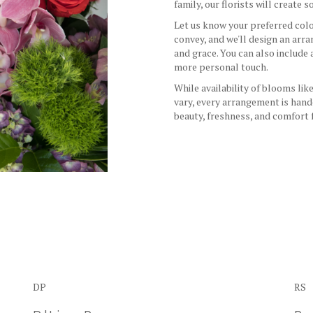
family, our florists will create
Let us know your preferred color
convey, and we'll design an arr
and grace. You can also include
more personal touch.
While availability of blooms like
vary, every arrangement is hand
beauty, freshness, and comfort 
Order Now
DP
RS