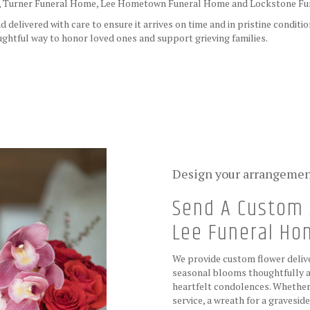
,
Turner Funeral Home
,
Lee Hometown Funeral Home
and
Lockstone F
delivered with care to ensure it arrives on time and in pristine conditi
ghtful way to honor loved ones and support grieving families.
View Sympathy Collection
Design your arrangeme
Send A Custom 
Lee Funeral H
We provide custom flower delive
seasonal blooms thoughtfully a
heartfelt condolences. Whether y
service, a wreath for a gravesi