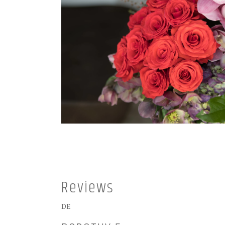
Reviews
DE