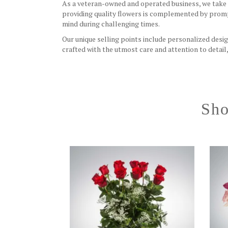
As a veteran-owned and operated business, we take p
providing quality flowers is complemented by promp
mind during challenging times.
Our unique selling points include personalized desig
crafted with the utmost care and attention to detai
Sho