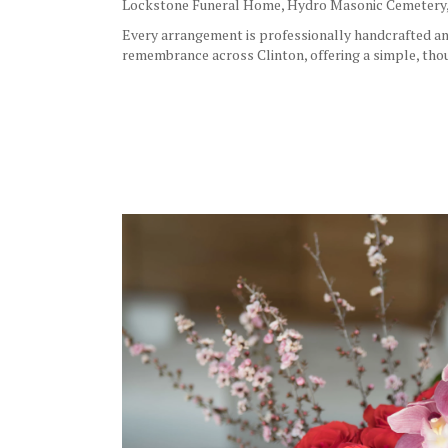
Lockstone Funeral Home
,
Hydro Masonic Cemetery
Every arrangement is professionally handcrafted and 
remembrance across Clinton, offering a simple, thou