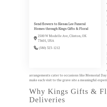
Send flowers to Kiesau Lee Funeral
Homes through Kings Gifts & Floral
2500 W Modelle Ave, Clinton, OK
73601, USA
(580) 323-1212
Browse Arrangements
arrangements cater to occasions like Memorial Day 
make each visit to the grave site a meaningful exper
Why Kings Gifts & Fl
Deliveries