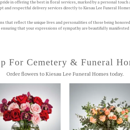
ride in offering the best in floral services, marked by a personal tou
t and respectful delivery services directly to Kiesau Lee Funeral Home
ns that reflect the unique lives and personalities of those being honored
l, ensuring that your expressions of sympathy are beautifully manifested
p For Cemetery & Funeral H
Order flowers to Kiesau Lee Funeral Homes today.