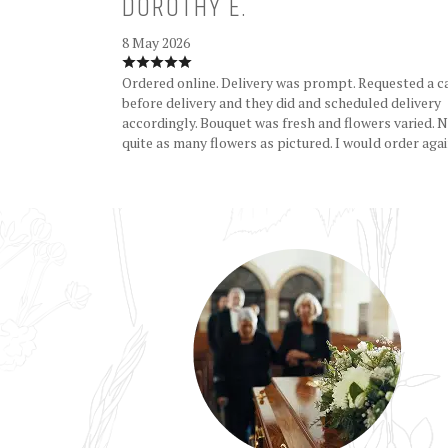
DOROTHY E.
8 May 2026
Ordered online. Delivery was prompt. Requested a c
before delivery and they did and scheduled delivery
accordingly. Bouquet was fresh and flowers varied. 
quite as many flowers as pictured. I would order agai