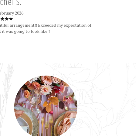
chel S.
ebruary 2026
tiful arrangement!! Exceeded my expectation of
 it was going to look like!!