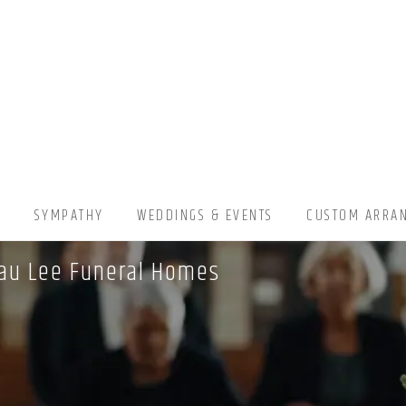
▾
SYMPATHY
WEDDINGS & EVENTS
CUSTOM ARRA
sau Lee Funeral Homes