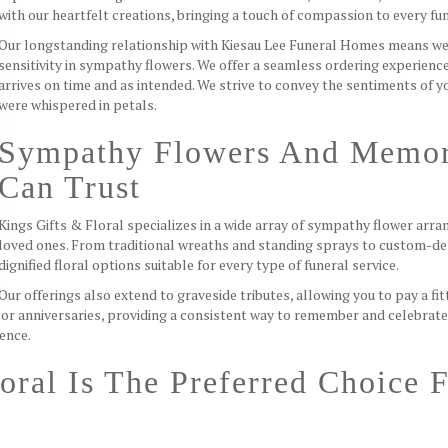
with our heartfelt creations, bringing a touch of compassion to every f
Our longstanding relationship with Kiesau Lee Funeral Homes means we
sensitivity in sympathy flowers. We offer a seamless ordering experienc
arrives on time and as intended. We strive to convey the sentiments of 
were whispered in petals.
Sympathy Flowers And Memor
Can Trust
Kings Gifts & Floral specializes in a wide array of sympathy flower ar
loved ones. From traditional wreaths and standing sprays to custom-de
dignified floral options suitable for every type of funeral service.
Our offerings also extend to graveside tributes, allowing you to pay a 
or anniversaries, providing a consistent way to remember and celebrat
ience.
oral Is The Preferred Choice 