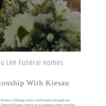
sau Lee Funeral Homes
ionship With Kiesau
l Homes, offering solace and beauty through our
 Funeral Homes trusts us to enhance their services