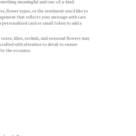
 something meaningful and one-of-a-kind.
s, flower types, or the sentiment you'd like to
angement that reflects your message with care
 a personalized card or small token to add a
 roses, lilies, orchids, and seasonal flowers may
crafted with attention to detail to ensure
for the occasion.