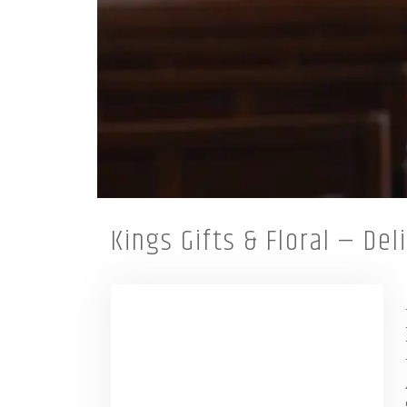
Kings Gifts & Floral — De