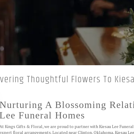
livering Thoughtful Flowers To Kie
Nurturing A Blossoming Relat
Lee Funeral Homes
At Kings Gifts & Floral, we are proud to partner with Kiesau Lee Funera
expert floral arrangements. Located near Clinton, Oklahoma, Kiesau Lee