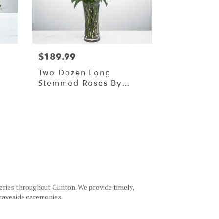
$189.99
Two Dozen Long
Stemmed Roses By
BloomNation™
eries throughout Clinton. We provide timely,
graveside ceremonies.