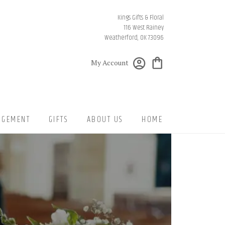
Kings Gifts & Floral
116 West Rainey
Weatherford, OK 73096
My Account
NGEMENT
GIFTS
ABOUT US
HOME