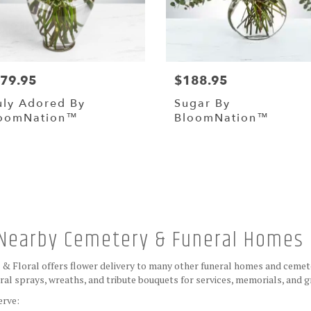
79.95
$188.95
uly Adored By
Sugar By
oomNation™
BloomNation™
Browse Arrangements
e Nearby Cemetery & Funeral Homes
s & Floral offers flower delivery to many other funeral homes and cemet
al sprays, wreaths, and tribute bouquets for services, memorials, and 
erve: