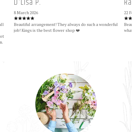
D'Lisa P.
Ra
8 March 2026
22 F
all
Beautiful arrangement! They always do such a wonderful
Beau
job! Kings is the best flower shop ❤️
what
Not
n.