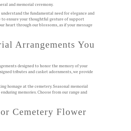
uneral and memorial ceremony.
 understand the fundamental need for elegance and
e to ensure your thoughtful gesture of support
your heart through our blossoms, as if your message
ial Arrangements You
rangements designed to honor the memory of your
signed tributes and casket adornments, we provide
fitting homage at the cemetery. Seasonal memorial
e enduring memories. Choose from our range and
For Cemetery Flower