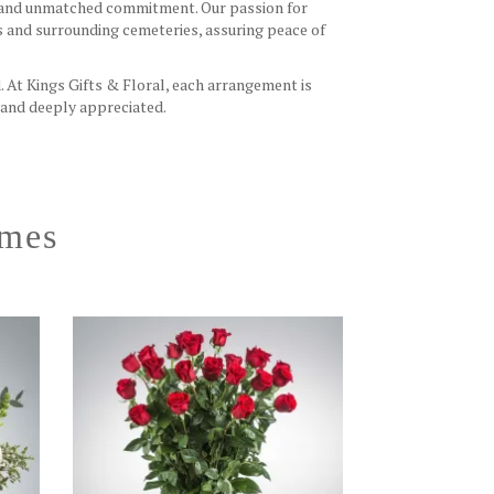
ch and unmatched commitment. Our passion for
s and surrounding cemeteries, assuring peace of
. At Kings Gifts & Floral, each arrangement is
 and deeply appreciated.
omes