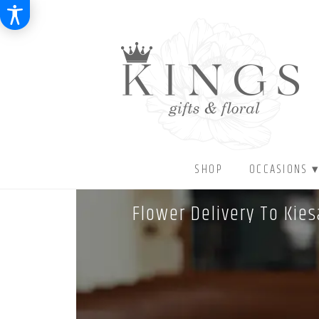
SHOP
OCCASIONS 
Flower Delivery To Kie