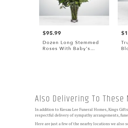
$95.99
$1
Dozen Long Stemmed
Tr
Roses With Baby's
Bl
Breath By
BloomNation™
Also Delivering To Thes
In addition to Kiesau Lee Funeral Homes, Kings Gift
respectful delivery of sympathy arrangements, funer
Here are just a few of the nearby locations we also s